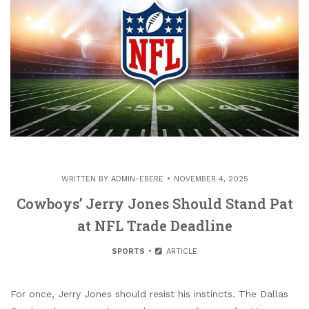
WRITTEN BY
ADMIN-EBERE
NOVEMBER 4, 2025
Cowboys’ Jerry Jones Should Stand Pat
at NFL Trade Deadline
SPORTS
ARTICLE
For once, Jerry Jones should resist his instincts. The Dallas