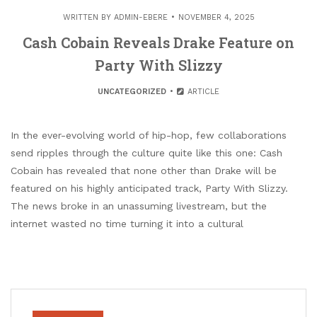
WRITTEN BY
ADMIN-EBERE
NOVEMBER 4, 2025
Cash Cobain Reveals Drake Feature on
Party With Slizzy
UNCATEGORIZED
ARTICLE
In the ever-evolving world of hip-hop, few collaborations
send ripples through the culture quite like this one: Cash
Cobain has revealed that none other than Drake will be
featured on his highly anticipated track, Party With Slizzy.
The news broke in an unassuming livestream, but the
internet wasted no time turning it into a cultural