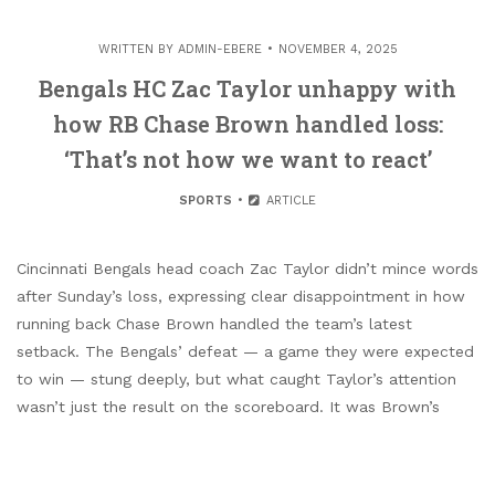
WRITTEN BY
ADMIN-EBERE
NOVEMBER 4, 2025
Bengals HC Zac Taylor unhappy with
how RB Chase Brown handled loss:
‘That’s not how we want to react’
SPORTS
ARTICLE
Cincinnati Bengals head coach Zac Taylor didn’t mince words
after Sunday’s loss, expressing clear disappointment in how
running back Chase Brown handled the team’s latest
setback. The Bengals’ defeat — a game they were expected
to win — stung deeply, but what caught Taylor’s attention
wasn’t just the result on the scoreboard. It was Brown’s