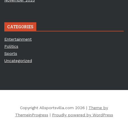
November 2025
CATEGORIES
Entertainment
Politics
Sports
Uncategorized
Copyright Allsportsvilla.com 2026 |
Theme by
ThemeinProgress
|
Proudly powered by WordPress