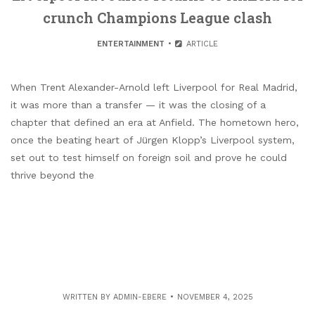
crunch Champions League clash
ENTERTAINMENT
ARTICLE
When Trent Alexander-Arnold left Liverpool for Real Madrid,
it was more than a transfer — it was the closing of a
chapter that defined an era at Anfield. The hometown hero,
once the beating heart of Jürgen Klopp’s Liverpool system,
set out to test himself on foreign soil and prove he could
thrive beyond the
WRITTEN BY
ADMIN-EBERE
NOVEMBER 4, 2025