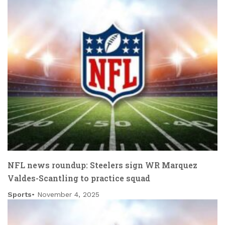
NFL news roundup: Steelers sign WR Marquez
Valdes-Scantling to practice squad
Sports
November 4, 2025