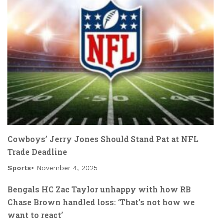
Cowboys’ Jerry Jones Should Stand Pat at NFL
Trade Deadline
Sports
November 4, 2025
Bengals HC Zac Taylor unhappy with how RB
Chase Brown handled loss: ‘That’s not how we
want to react’