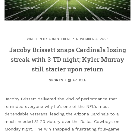
WRITTEN BY
ADMIN-EBERE
NOVEMBER 4, 2025
Jacoby Brissett snaps Cardinals losing
streak with 3-TD night; Kyler Murray
still starter upon return
SPORTS
ARTICLE
Jacoby Brissett delivered the kind of performance that
reminded everyone why he’s one of the NFL’s most
dependable veterans, leading the Arizona Cardinals to a
much-needed 31-20 victory over the Dallas Cowboys on
Monday night. The win snapped a frustrating four-game