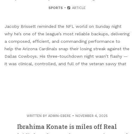
SPORTS
ARTICLE
Jacoby Brissett reminded the NFL world on Sunday night
why he’s one of the league’s most reliable backups, delivering
a composed, efficient, and commanding performance to
help the Arizona Cardinals snap their losing streak against the
Dallas Cowboys. His three-touchdown night wasn’t flashy —
it was clinical, controlled, and full of the veteran savvy that
WRITTEN BY
ADMIN-EBERE
NOVEMBER 4, 2025
Ibrahima Konate is miles off Real