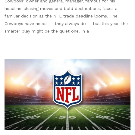
Cowboys’ owner and general manager, famous for his
headline-chasing moves and bold declarations, faces a
familiar decision as the NFL trade deadline looms. The
Cowboys have needs — they always do — but this year, the
smarter play might be the quiet one. In a