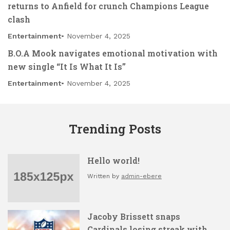
returns to Anfield for crunch Champions League
clash
Entertainment
November 4, 2025
B.O.A Mook navigates emotional motivation with
new single “It Is What It Is”
Entertainment
November 4, 2025
Trending Posts
Hello world!
Written by
admin-ebere
Jacoby Brissett snaps
Cardinals losing streak with