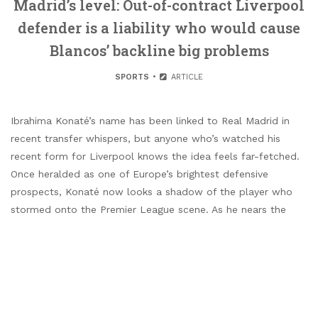
Madrid’s level: Out-of-contract Liverpool
defender is a liability who would cause
Blancos’ backline big problems
SPORTS
ARTICLE
Ibrahima Konaté’s name has been linked to Real Madrid in
recent transfer whispers, but anyone who’s watched his
recent form for Liverpool knows the idea feels far-fetched.
Once heralded as one of Europe’s brightest defensive
prospects, Konaté now looks a shadow of the player who
stormed onto the Premier League scene. As he nears the