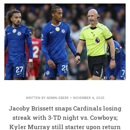
WRITTEN BY
ADMIN-EBERE
NOVEMBER 4, 2025
Jacoby Brissett snaps Cardinals losing
streak with 3-TD night vs. Cowboys;
Kyler Murray still starter upon return