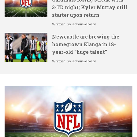
3-TD night; Kyler Murray still
starter upon return
Written by
admin-ebere
Newcastle are brewing the
homegrown Elanga in 18-
year-old “huge talent”
Written by
admin-ebere