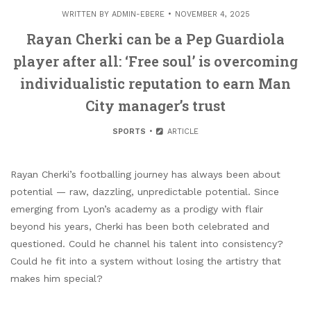
WRITTEN BY
ADMIN-EBERE
NOVEMBER 4, 2025
Rayan Cherki can be a Pep Guardiola
player after all: ‘Free soul’ is overcoming
individualistic reputation to earn Man
City manager’s trust
SPORTS
ARTICLE
Rayan Cherki’s footballing journey has always been about
potential — raw, dazzling, unpredictable potential. Since
emerging from Lyon’s academy as a prodigy with flair
beyond his years, Cherki has been both celebrated and
questioned. Could he channel his talent into consistency?
Could he fit into a system without losing the artistry that
makes him special?