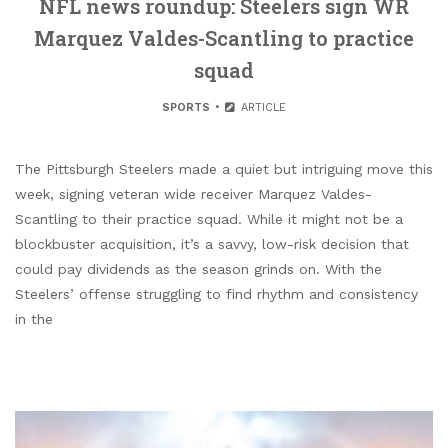
NFL news roundup: Steelers sign WR
Marquez Valdes-Scantling to practice
squad
SPORTS
ARTICLE
The Pittsburgh Steelers made a quiet but intriguing move this
week, signing veteran wide receiver Marquez Valdes-
Scantling to their practice squad. While it might not be a
blockbuster acquisition, it’s a savvy, low-risk decision that
could pay dividends as the season grinds on. With the
Steelers’ offense struggling to find rhythm and consistency
in the