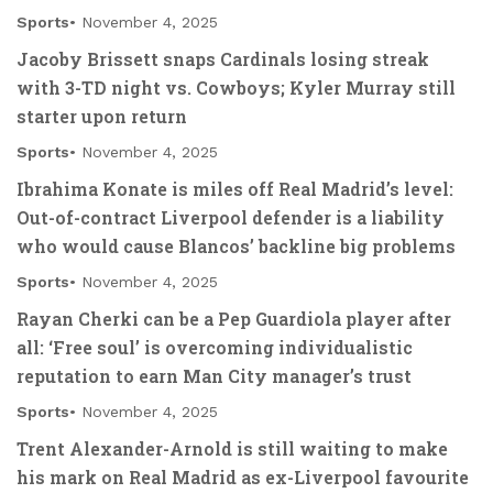
Sports
November 4, 2025
Jacoby Brissett snaps Cardinals losing streak
with 3-TD night vs. Cowboys; Kyler Murray still
starter upon return
Sports
November 4, 2025
Ibrahima Konate is miles off Real Madrid’s level:
Out-of-contract Liverpool defender is a liability
who would cause Blancos’ backline big problems
Sports
November 4, 2025
Rayan Cherki can be a Pep Guardiola player after
all: ‘Free soul’ is overcoming individualistic
reputation to earn Man City manager’s trust
Sports
November 4, 2025
Trent Alexander-Arnold is still waiting to make
his mark on Real Madrid as ex-Liverpool favourite