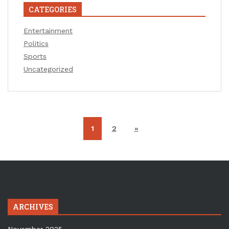
CATEGORIES
Entertainment
Politics
Sports
Uncategorized
1
2
»
ARCHIVES