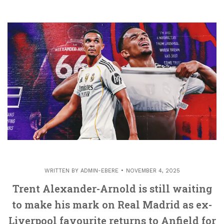
WRITTEN BY
ADMIN-EBERE
NOVEMBER 4, 2025
Trent Alexander-Arnold is still waiting
to make his mark on Real Madrid as ex-
Liverpool favourite returns to Anfield for