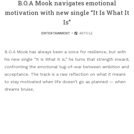
B.O.A Mook navigates emotional
motivation with new single “It Is What It
Is”
ENTERTAINMENT
ARTICLE
B.O.A Mook has always been a voice for resilience, but with
his new single “It Is What It Is,” he turns that strength inward,
confronting the emotional tug-of-war between ambition and
acceptance. The track is a raw reflection on what it means
to stay motivated when life doesn’t go as planned — when
dreams bruise,