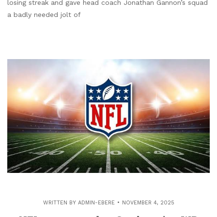
losing streak and gave head coach Jonathan Gannon’s squad
a badly needed jolt of
WRITTEN BY
ADMIN-EBERE
NOVEMBER 4, 2025