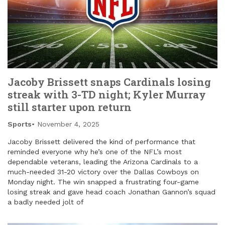
Jacoby Brissett snaps Cardinals losing
streak with 3-TD night; Kyler Murray
still starter upon return
Sports
November 4, 2025
Jacoby Brissett delivered the kind of performance that
reminded everyone why he’s one of the NFL’s most
dependable veterans, leading the Arizona Cardinals to a
much-needed 31-20 victory over the Dallas Cowboys on
Monday night. The win snapped a frustrating four-game
losing streak and gave head coach Jonathan Gannon’s squad
a badly needed jolt of