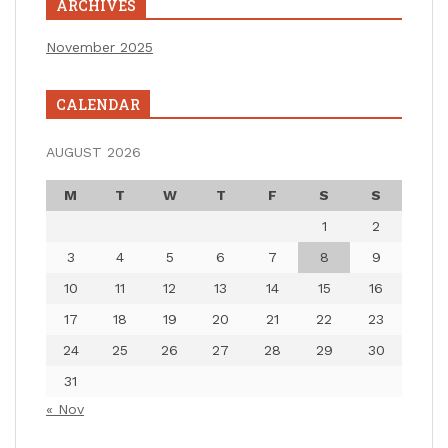
ARCHIVES
November 2025
CALENDAR
AUGUST 2026
M
T
W
T
F
S
S
1
2
3
4
5
6
7
8
9
10
11
12
13
14
15
16
17
18
19
20
21
22
23
24
25
26
27
28
29
30
31
« Nov