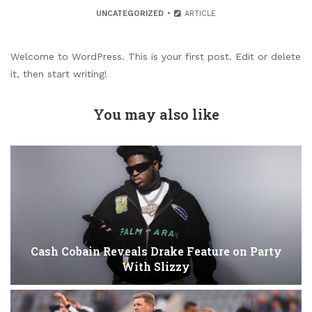
UNCATEGORIZED
ARTICLE
Welcome to WordPress. This is your first post. Edit or delete
it, then start writing!
You may also like
Cash Cobain Reveals Drake Feature on Party
With Slizzy