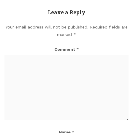
Leave a Reply
Your email address will not be published.
Required fields are
marked
*
Comment
*
Name
*