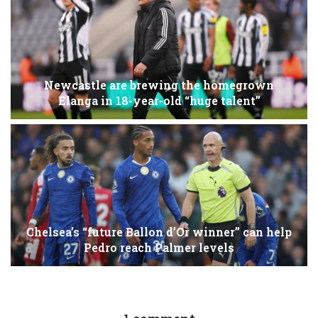
Newcastle are brewing the homegrown
Elanga in 18-year-old “huge talent”
Chelsea’s “future Ballon d’Or winner” can help
Pedro reach Palmer levels