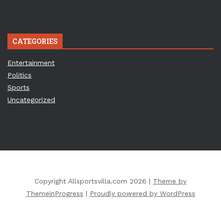
CATEGORIES
Entertainment
Politics
Sports
Uncategorized
Copyright Allsportsvilla.com 2026 |
Theme by
ThemeinProgress
|
Proudly powered by WordPress