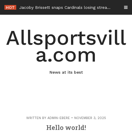
Skip
HOT
Jacoby Brissett snaps Cardinals losing streak with 3-TD night; Kyler Murray still starter upon return
to
content
Allsportsvill
a.com
News at its best
WRITTEN BY
ADMIN-EBERE
NOVEMBER 3, 2025
Hello world!