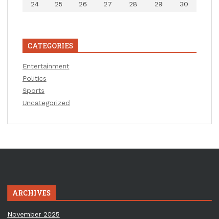
24
25
26
27
28
29
30
CATEGORIES
Entertainment
Politics
Sports
Uncategorized
ARCHIVES
November 2025