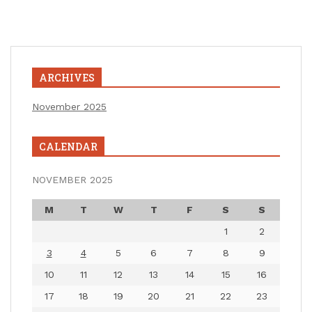
ARCHIVES
November 2025
CALENDAR
NOVEMBER 2025
M
T
W
T
F
S
S
1
2
3
4
5
6
7
8
9
10
11
12
13
14
15
16
17
18
19
20
21
22
23