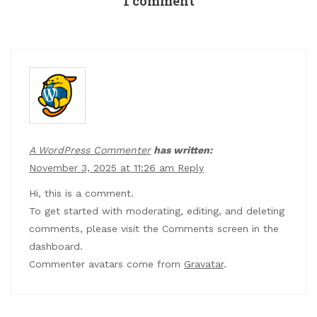
1 comment
A WordPress Commenter
has written:
November 3, 2025 at 11:26 am
Reply
Hi, this is a comment.
To get started with moderating, editing, and deleting
comments, please visit the Comments screen in the
dashboard.
Commenter avatars come from
Gravatar
.