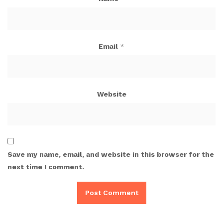
Email
*
Website
Save my name, email, and website in this browser for the
next time I comment.